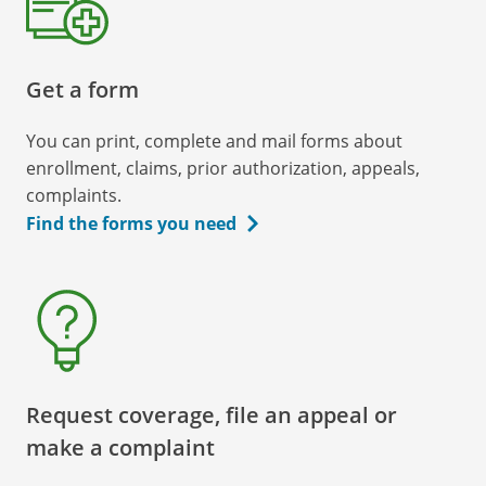
Get a form
You can print, complete and mail forms about
enrollment, claims, prior authorization, appeals,
complaints.
Find the forms you need
Request coverage, file an appeal or
make a complaint