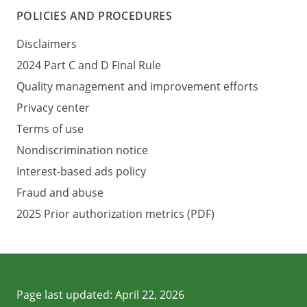
POLICIES AND PROCEDURES
Disclaimers
2024 Part C and D Final Rule
Quality management and improvement efforts
Privacy center
Terms of use
Nondiscrimination notice
Interest-based ads policy
Fraud and abuse
2025 Prior authorization metrics (PDF)
Page last updated:
April 22, 2026