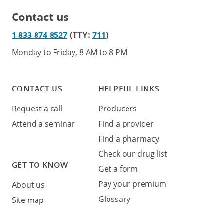
Contact us
(TTY:
)
1-833-874-8527
711
Monday to Friday, 8 AM to 8 PM
CONTACT US
HELPFUL LINKS
Request a call
Producers
Attend a seminar
Find a provider
Find a pharmacy
Check our drug list
GET TO KNOW
Get a form
Pay your premium
About us
Glossary
Site map