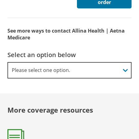
order
See more ways to contact Allina Health | Aetna
Medicare
Select an option below
More coverage resources