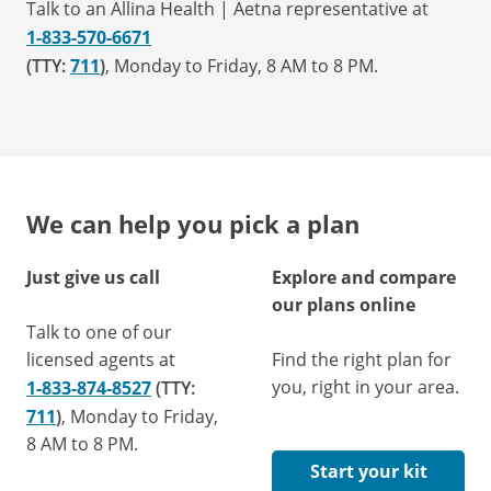
Talk to an Allina Health | Aetna representative at
1-833-570-6671
(TTY:
711
)
, Monday to Friday, 8 AM to 8 PM.
We can help you pick a plan
Just give us call
Explore and compare
our plans online
Talk to one of our
licensed agents at
Find the right plan for
you, right in your area.
1-833-874-8527
(TTY:
711
)
, Monday to Friday,
8 AM to 8 PM.
Start your kit