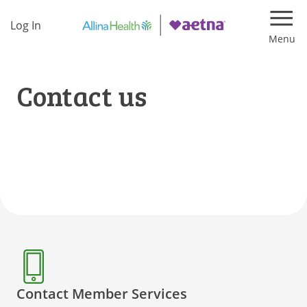
Log In
Navi
Contact us
Contact Member Services