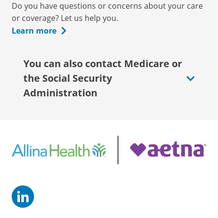
Do you have questions or concerns about your care
or coverage? Let us help you.
Learn more
You can also contact Medicare or
the Social Security
Administration