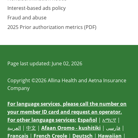
Interest-based ads policy
Fraud and abuse
2025 Prior authorization metrics (PDF)
Page last updated:
June 02, 2026
Copyright ©2026 Allina Health and Aetna Insurance
Company
For language services, please call the number on
your member ID card and request an operator.
For other language services:
Español
|
አማርኛ
|
العربية
|
中文
|
Afaan Oromo - kushitiki
|
فارسی
|
Français
|
French Creole
|
Deutsch
|
Hawaiian
|