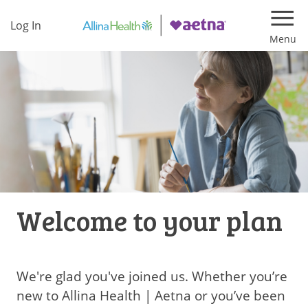
Log In
Navi
Welcome to your plan
We're glad you've joined us. Whether you’re
new to Allina Health | Aetna or you’ve been