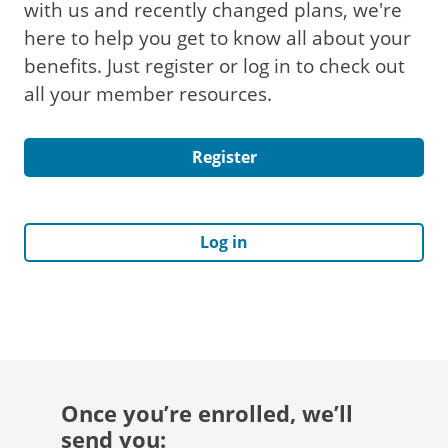
with us and recently changed plans, we're
here to help you get to know all about your
benefits. Just register or log in to check out
all your member resources.
Register
Log in
Once you’re enrolled, we’ll
send you: