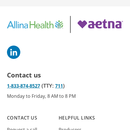
Contact us
(TTY:
)
1-833-874-8527
711
Monday to Friday, 8 AM to 8 PM
CONTACT US
HELPFUL LINKS
Request a call
Producers