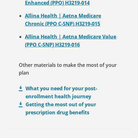
Enhanced (PPO) H3219-014
Allina Health | Aetna Medicare
Chronic (PPO C-SNP) H3219-015
Allina Health | Aetna Medicare Value
(PPO C-SNP) H3219-016
Other materials to make the most of your
plan
What you need for your post-
enrollment health journey
Getting the most out of your
prescription drug benefits