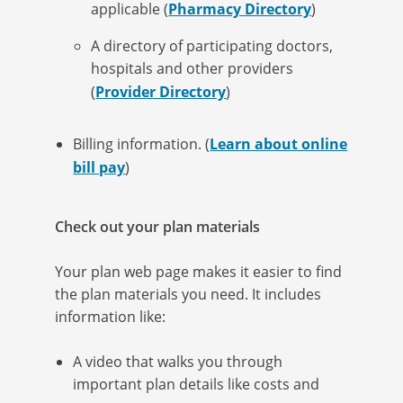
applicable (
Pharmacy Directory
)
A directory of participating doctors,
hospitals and other providers
(
Provider Directory
)
Billing information. (
Learn about online
bill pay
)
Check out your plan materials
Your plan web page makes it easier to find
the plan materials you need. It includes
information like:
A video that walks you through
important plan details like costs and