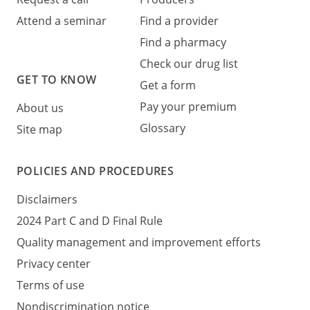
Attend a seminar
Find a provider
Find a pharmacy
Check our drug list
GET TO KNOW
Get a form
Pay your premium
About us
Glossary
Site map
POLICIES AND PROCEDURES
Disclaimers
2024 Part C and D Final Rule
Quality management and improvement efforts
Privacy center
Terms of use
Nondiscrimination notice