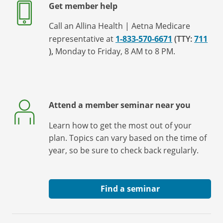
Get member help
Call an Allina Health | Aetna Medicare
representative at
1-833-570-6671
(TTY:
711
)
,
Monday to Friday, 8 AM to 8 PM.
Attend a member seminar near you
Learn how to get the most out of your
plan. Topics can vary based on the time of
year, so be sure to check back regularly.
Find a seminar