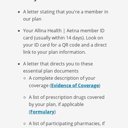
A letter stating that you're a member in
our plan
Your Allina Health | Aetna member ID
card (usually within 14 days). Look on
your ID card for a QR code and a direct
link to your plan information.
A letter that directs you to these
essential plan documents
A complete description of your
coverage (
Evidence of Coverage
)
A list of prescription drugs covered
by your plan, if applicable
(
Formulary
)
A list of participating pharmacies, if