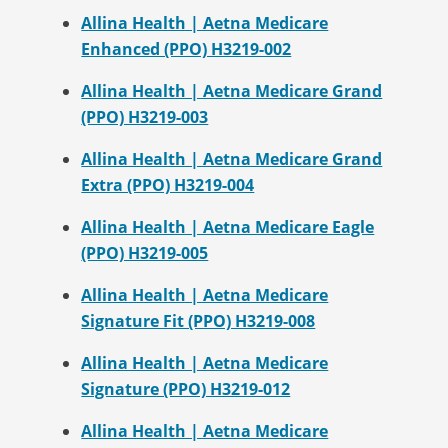
Allina Health | Aetna Medicare
Enhanced (PPO) H3219-002
Allina Health | Aetna Medicare Grand
(PPO) H3219-003
Allina Health | Aetna Medicare Grand
Extra (PPO) H3219-004
Allina Health | Aetna Medicare Eagle
(PPO) H3219-005
Allina Health | Aetna Medicare
Signature Fit (PPO) H3219-008
Allina Health | Aetna Medicare
Signature (PPO) H3219-012
Allina Health | Aetna Medicare