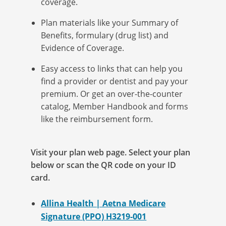
coverage.
Plan materials like your Summary of
Benefits, formulary (drug list) and
Evidence of Coverage.
Easy access to links that can help you
find a provider or dentist and pay your
premium
.
Or get an over-the-counter
catalog, Member Handbook and forms
like the reimbursement form.
Visit your plan web page. Select your plan
below or scan the QR code on your ID
card.
Allina Health | Aetna Medicare
Signature (PPO) H3219-001