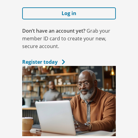
Log in
Don’t have an account yet?
Grab your
member ID card to create your new,
secure account.
Register today