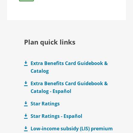
Plan quick links
Extra Benefits Card Guidebook &
Catalog
Extra Benefits Card Guidebook &
Catalog - Español
Star Ratings
Star Ratings - Español
Low-income subsidy (LIS) premium