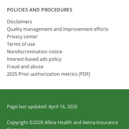
POLICIES AND PROCEDURES
Disclaimers
Quality management and improvement efforts
Privacy center
Terms of use
Nondiscrimination notice
Interest-based ads policy
Fraud and abuse
2025 Prior authorization metrics (PDF)
Page last updated:
April 16, 2026
Copyright ©2026 Allina Health and Aetna Insurance