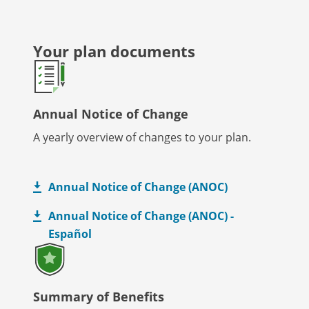
Your plan documents
Annual Notice of Change
A yearly overview of changes to your plan.
Annual Notice of Change (ANOC)
Annual Notice of Change (ANOC) -
Español
Summary of Benefits