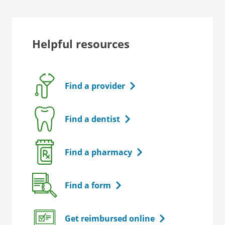
Helpful resources
Find a provider
Find a dentist
Find a pharmacy
Find a form
Get reimbursed online