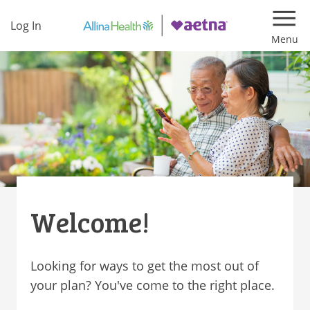
Log In
Navi
Welcome!
Looking for ways to get the most out of
your plan? You've come to the right place.