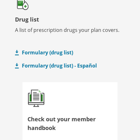
Drug list
A list of prescription drugs your plan covers.
Formulary (drug list)
Formulary (drug list) - Español
Check out your member
handbook