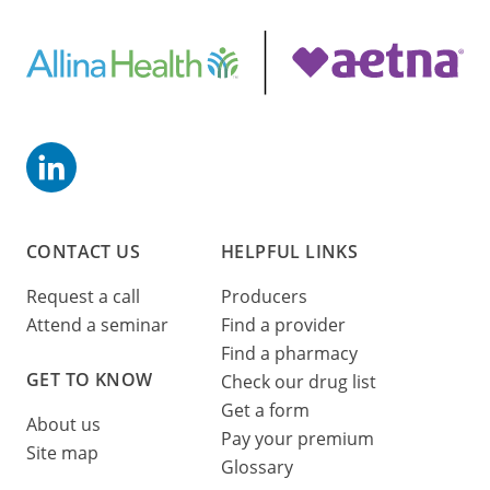
CONTACT US
HELPFUL LINKS
Request a call
Producers
Attend a seminar
Find a provider
Find a pharmacy
GET TO KNOW
Check our drug list
Get a form
About us
Pay your premium
Site map
Glossary