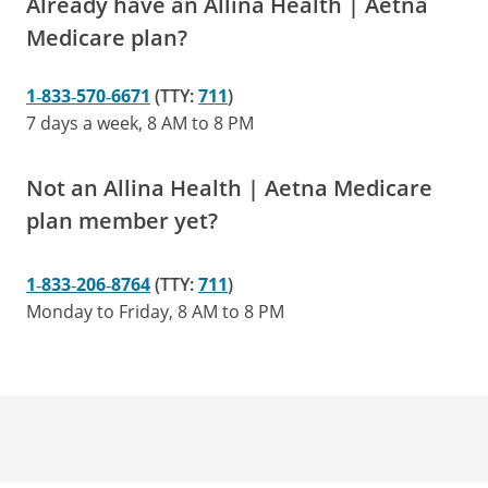
Already have an Allina Health | Aetna
Medicare plan?
1‑833‑570‑6671
(TTY:
711
)
7 days a week, 8 AM to 8 PM
Not an Allina Health | Aetna Medicare
plan member yet?
1‑833‑206‑8764
(TTY:
711
)
Monday to Friday, 8 AM to 8 PM