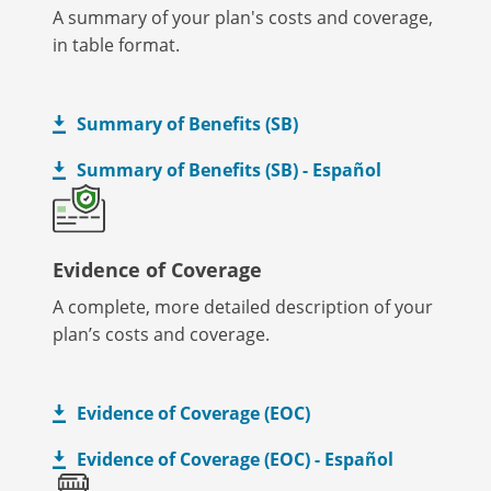
A summary of your plan's costs and coverage,
in table format.
Summary of Benefits (SB)
Summary of Benefits (SB) - Español
Evidence of Coverage
A complete, more detailed description of your
plan’s costs and coverage.
Evidence of Coverage (EOC)
Evidence of Coverage (EOC) - Español