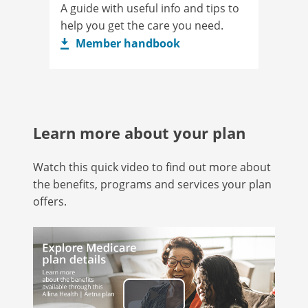
A guide with useful info and tips to
help you get the care you need.
Member handbook
Learn more about your plan
Watch this quick video to find out more about
the benefits, programs and services your plan
offers.