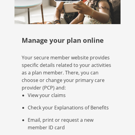
Play
Video
Manage your plan online
Your secure member website provides
specific details related to your activities
as a plan member. There, you can
choose or change your primary care
provider (PCP) and:
View your claims
Check your Explanations of Benefits
Email, print or request a new
member ID card