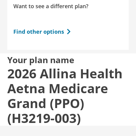
Want to see a different plan?
Find other options
Your plan name
2026 Allina Health
Aetna Medicare
Grand (PPO)
(H3219-003)