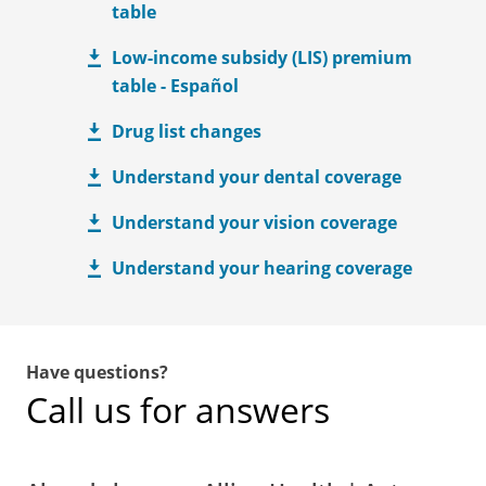
table
Low-income subsidy (LIS) premium
table - Español
Drug list changes
Understand your dental coverage
Understand your vision coverage
Understand your hearing coverage
Have questions?
Call us for answers