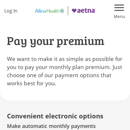
Log In
Navi
Pay your premium
We want to make it as simple as possible for
you to pay your monthly plan premium. Just
choose one of our payment options that
works best for you.
Convenient electronic options
Make automatic monthly payments