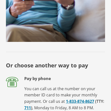
Or choose another way to pay
Pay by phone
You can call us at the number on your
member ID card to make your monthly
payment. Or call us at
1-833-874-8627
(TTY:
711
)
, Monday to Friday, 8 AM to 8 PM.