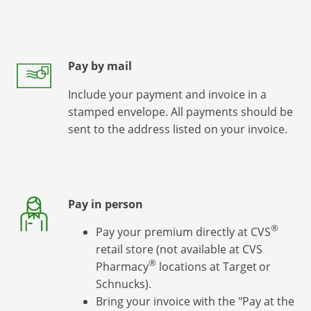
Pay by mail
Include your payment and invoice in a
stamped envelope. All payments should be
sent to the address listed on your invoice.
Pay in person
®
Pay your premium directly at CVS
retail store (not available at CVS
®
Pharmacy
locations at Target
or
Schnucks).
Bring your invoice with the "Pay at the