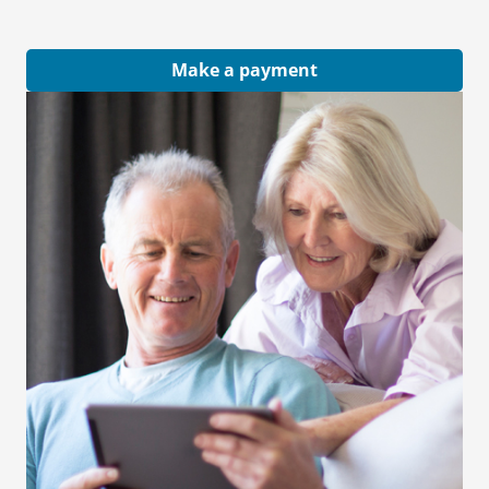
Make a payment