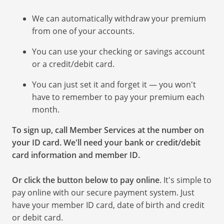
We can automatically withdraw your premium
from one of your accounts.
You can use your checking or savings account
or a credit/debit card.
You can just set it and forget it — you won't
have to remember to pay your premium each
month.
To sign up, call Member Services at the number on
your ID card. We'll need your bank or credit/debit
card information and member ID.
Or click the button below to pay online
. It's simple to
pay online with our secure payment system. Just
have your member ID card, date of birth and credit
or debit card.