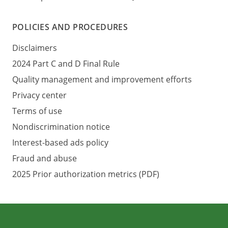
POLICIES AND PROCEDURES
Disclaimers
2024 Part C and D Final Rule
Quality management and improvement efforts
Privacy center
Terms of use
Nondiscrimination notice
Interest-based ads policy
Fraud and abuse
2025 Prior authorization metrics (PDF)