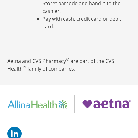
Store" barcode and hand it to the
cashier.
Pay with cash, credit card or debit
card.
®
Aetna and CVS Pharmacy
are part of the CVS
®
Health
family of companies.