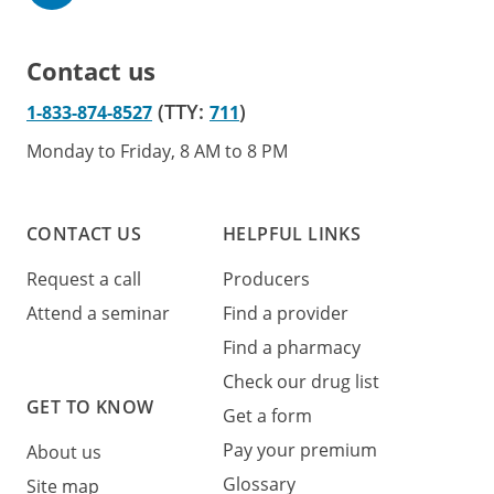
Contact us
(TTY:
)
1-833-874-8527
711
Monday to Friday, 8 AM to 8 PM
CONTACT US
HELPFUL LINKS
Request a call
Producers
Attend a seminar
Find a provider
Find a pharmacy
Check our drug list
GET TO KNOW
Get a form
Pay your premium
About us
Glossary
Site map