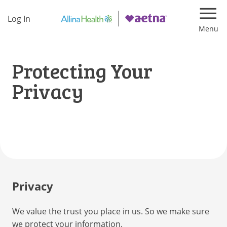
Log In
Navi
Protecting Your
Privacy
Privacy
We value the trust you place in us. So we make sure
we protect your information.