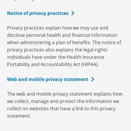
Notice of privacy practices
Privacy practices explain how we may use and
disclose personal health and financial information
when administering a plan of benefits. The notice of
privacy practices also explains the legal rights
individuals have under the Health Insurance
Portability and Accountability Act (HIPAA).
Web and mobile privacy statement
The web and mobile privacy statement explains how
we collect, manage and protect the information we
collect on websites that have a link to this privacy
statement.