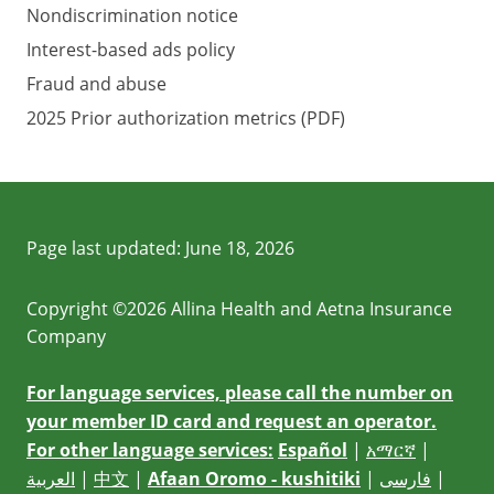
Nondiscrimination notice
Interest-based ads policy
Fraud and abuse
2025 Prior authorization metrics (PDF)
Page last updated:
June 18, 2026
Copyright ©2026 Allina Health and Aetna Insurance
Company
For language services, please call the number on
your member ID card and request an operator.
For other language services:
Español
|
አማርኛ
|
العربية
|
中文
|
Afaan Oromo - kushitiki
|
فارسی
|