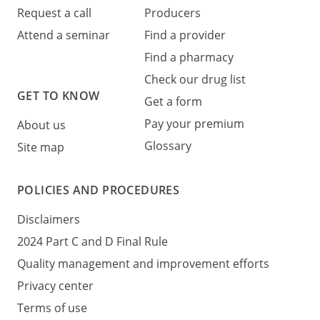
Request a call
Producers
Attend a seminar
Find a provider
Find a pharmacy
Check our drug list
GET TO KNOW
Get a form
Pay your premium
About us
Glossary
Site map
POLICIES AND PROCEDURES
Disclaimers
2024 Part C and D Final Rule
Quality management and improvement efforts
Privacy center
Terms of use