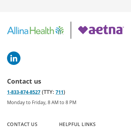
Contact us
(TTY:
)
1-833-874-8527
711
Monday to Friday, 8 AM to 8 PM
CONTACT US
HELPFUL LINKS