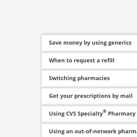
Save money by using generics
When to request a refill
Switching pharmacies
Get your prescriptions by mail
®
Using CVS Specialty
Pharmacy
Using an out-of-network pharm