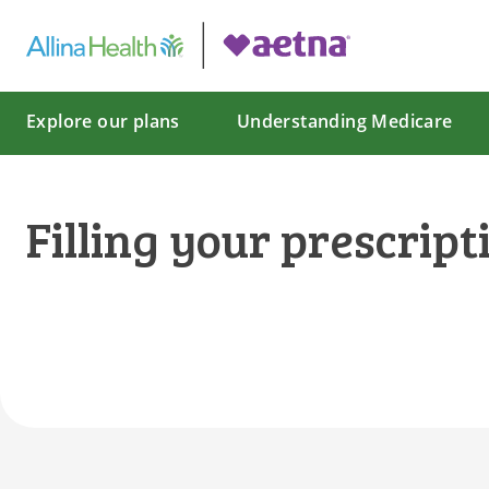
Explore our plans
Understanding Medicare
Filling your prescript