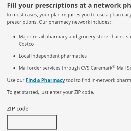
Fill your prescriptions at a network 
In most cases, your plan requires you to use a pharmacy 
prescriptions. Our pharmacy network includes:
Major retail pharmacy and grocery store chains, s
Costco
Local independent pharmacies
®
Mail order services through CVS Caremark
Mail S
Use our
Find a Pharmacy
tool to find in-network pharm
To get started, just enter your ZIP code.
ZIP code