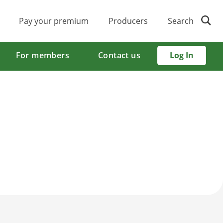
Pay your premium
Producers
Search
For members
Contact us
Log In