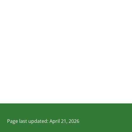
Page last updated:
April 21, 2026