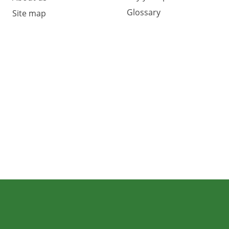
Glossary
Site map