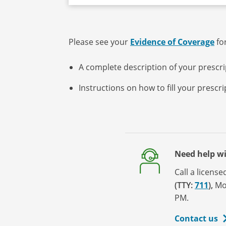
Please see your
Evidence of Coverage
for
A complete description of your prescr
Instructions on how to fill your prescr
Need help w
Call a licens
(TTY:
711
)
,
Mo
PM.
Contact us