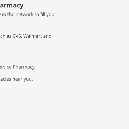
pharmacy
in the network to fill your
uch as CVS, Walmart and
ervice Pharmacy
acies near you.