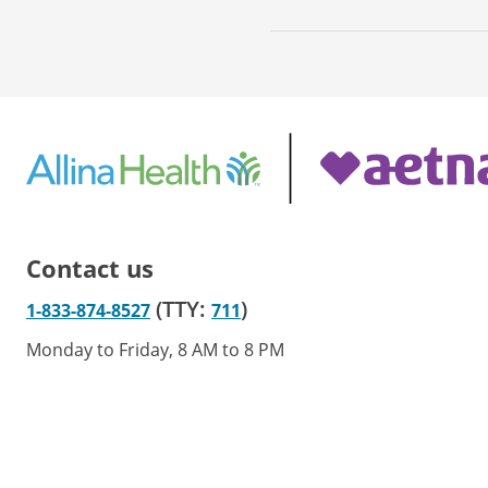
Contact us
(TTY:
)
1-833-874-8527
711
Monday to Friday, 8 AM to 8 PM