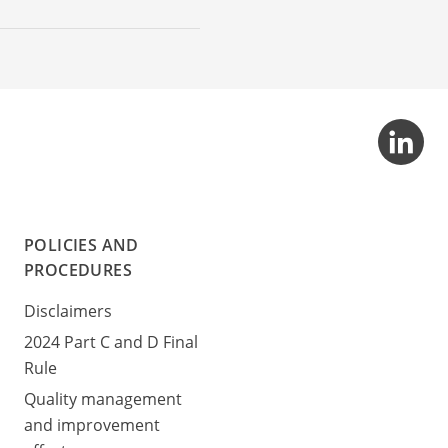
POLICIES AND
PROCEDURES
Disclaimers
2024 Part C and D Final
Rule
Quality management
and improvement