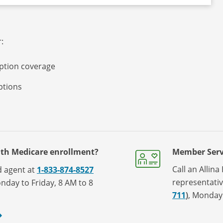
:
iption coverage
iptions
ith Medicare enrollment?
Member Serv
Call an Allin
ed agent at
1-833-874-8527
representati
nday to Friday, 8 AM to 8
711
)
, Monday 