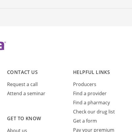
CONTACT US
HELPFUL LINKS
Request a call
Producers
Attend a seminar
Find a provider
Find a pharmacy
Check our drug list
GET TO KNOW
Get a form
Pay your premium
About us