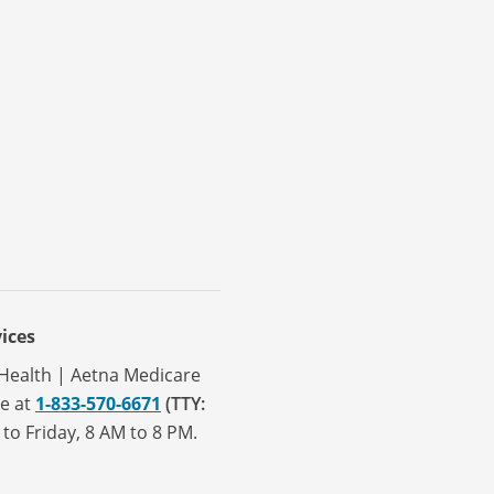
ices
a Health | Aetna Medicare
ve at
1-833-570-6671
(TTY:
to Friday, 8 AM to 8 PM.