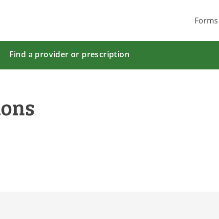
Forms
Find a provider or prescription
ions