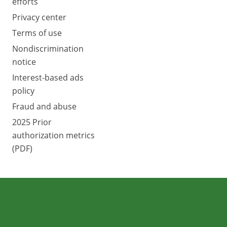
efforts
Privacy center
Terms of use
Nondiscrimination
notice
Interest-based ads
policy
Fraud and abuse
2025 Prior
authorization metrics
(PDF)