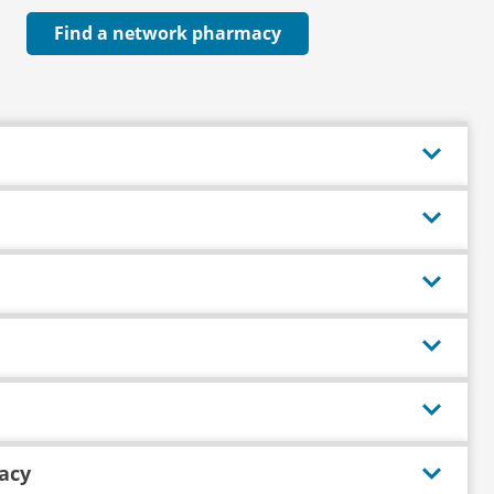
Find a network pharmacy
acy