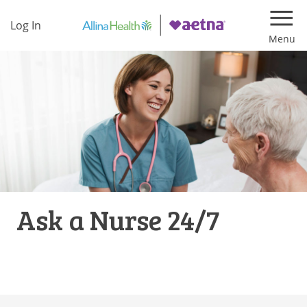
Log In
Navi
Ask a Nurse 24/7