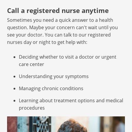
Call a registered nurse anytime
Sometimes you need a quick answer to a health
question. Maybe your concern can't wait until you
see your doctor. You can talk to our registered
nurses day or night to get help with:
Deciding whether to visit a doctor or urgent
care center
Understanding your symptoms
Managing chronic conditions
Learning about treatment options and medical
procedures