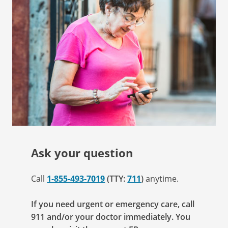
Ask your question
Call
1-855-493-7019
(TTY:
711
)
anytime.
If you need urgent or emergency care, call
911 and/or your doctor immediately. You