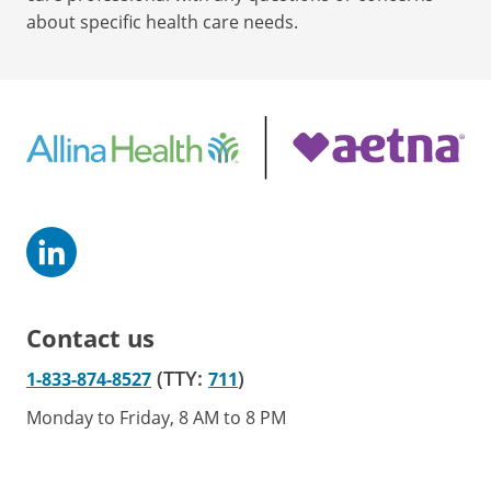
about specific health care needs.
Contact us
(TTY:
)
1-833-874-8527
711
Monday to Friday, 8 AM to 8 PM