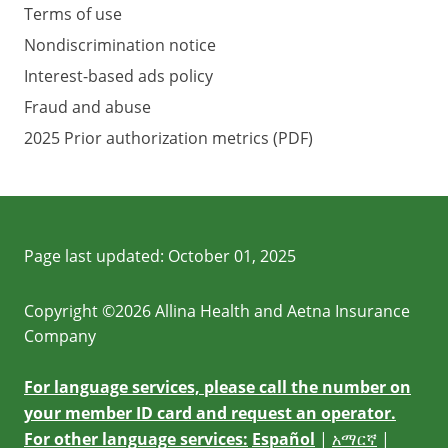
Terms of use
Nondiscrimination notice
Interest-based ads policy
Fraud and abuse
2025 Prior authorization metrics (PDF)
Page last updated:
October 01, 2025
Copyright ©2026 Allina Health and Aetna Insurance
Company
For language services, please call the number on
your member ID card and request an operator.
For other language services:
Español
|
አማርኛ
|