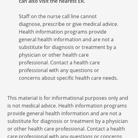
can also visit the nearest ER.
Staff on the nurse call line cannot
diagnose, prescribe or give medical advice.
Health information programs provide
general health information and are not a
substitute for diagnosis or treatment by a
physician or other health care
professional. Contact a health care
professional with any questions or
concerns about specific health care needs.
This material is for informational purposes only and
is not medical advice. Health information programs
provide general health information and are not a
substitute for diagnosis or treatment by a physician
or other health care professional. Contact a health
care professional with any questions or concerns