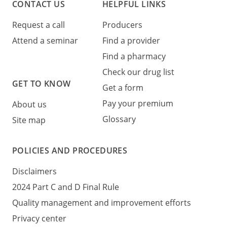
CONTACT US
HELPFUL LINKS
Request a call
Producers
Attend a seminar
Find a provider
Find a pharmacy
Check our drug list
GET TO KNOW
Get a form
Pay your premium
About us
Glossary
Site map
POLICIES AND PROCEDURES
Disclaimers
2024 Part C and D Final Rule
Quality management and improvement efforts
Privacy center