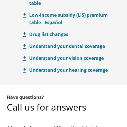
table
Low-income subsidy (LIS) premium
table - Español
Drug list changes
Understand your dental coverage
Understand your vision coverage
Understand your hearing coverage
Have questions?
Call us for answers