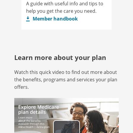
A guide with useful info and tips to
help you get the care you need.
Member handbook
Learn more about your plan
Watch this quick video to find out more about
the benefits, programs and services your plan
offers.