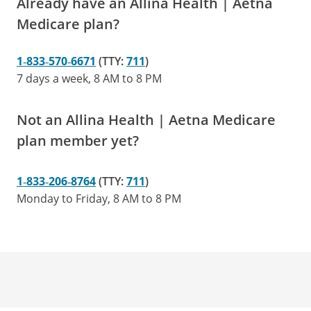
Already have an Allina Health | Aetna
Medicare plan?
1‑833‑570‑6671
(TTY:
711
)
7 days a week, 8 AM to 8 PM
Not an Allina Health | Aetna Medicare
plan member yet?
1‑833‑206‑8764
(TTY:
711
)
Monday to Friday, 8 AM to 8 PM