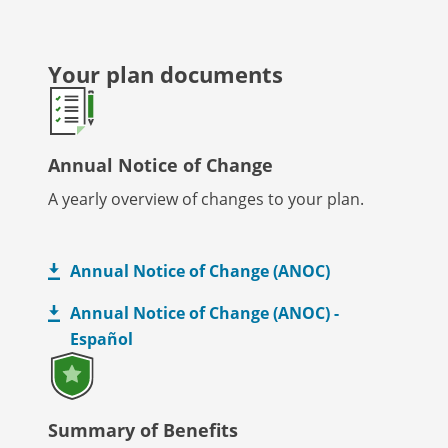
Your plan documents
Annual Notice of Change
A yearly overview of changes to your plan.
Annual Notice of Change (ANOC)
Annual Notice of Change (ANOC) -
Español
Summary of Benefits