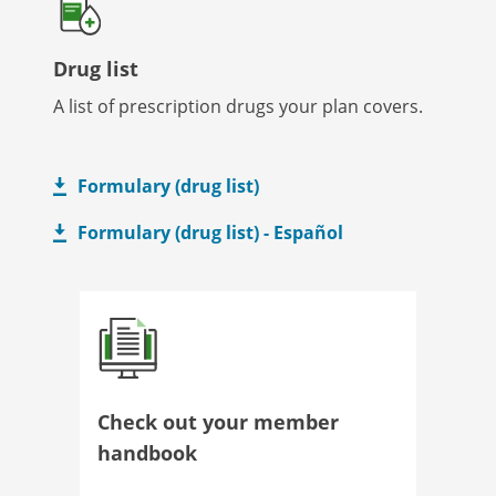
Drug list
A list of prescription drugs your plan covers.
Formulary (drug list)
Formulary (drug list) - Español
Check out your member
handbook