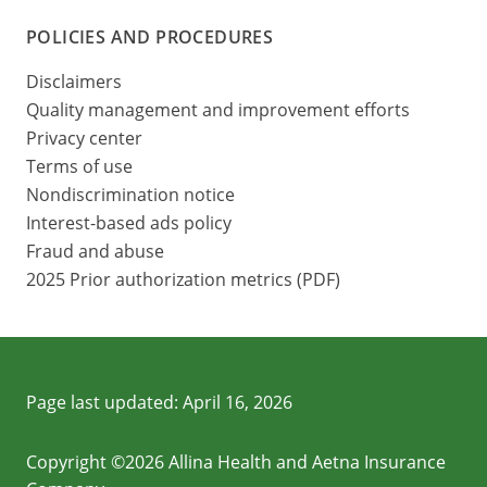
POLICIES AND PROCEDURES
Disclaimers
Quality management and improvement efforts
Privacy center
Terms of use
Nondiscrimination notice
Interest-based ads policy
Fraud and abuse
2025 Prior authorization metrics (PDF)
Page last updated:
April 16, 2026
Copyright ©2026 Allina Health and Aetna Insurance