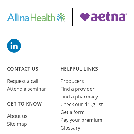
CONTACT US
HELPFUL LINKS
Request a call
Producers
Attend a seminar
Find a provider
Find a pharmacy
GET TO KNOW
Check our drug list
Get a form
About us
Pay your premium
Site map
Glossary