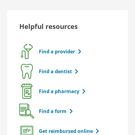
Helpful resources
Find a provider
Find a dentist
Find a pharmacy
Find a form
Get reimbursed online