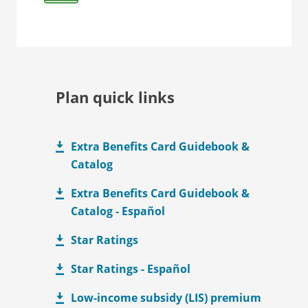
Plan quick links
Extra Benefits Card Guidebook &
Catalog
Extra Benefits Card Guidebook &
Catalog - Español
Star Ratings
Star Ratings - Español
Low-income subsidy (LIS) premium