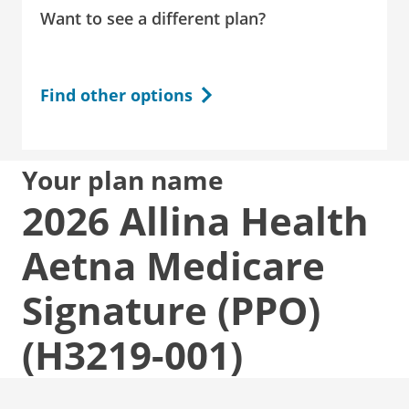
Want to see a different plan?
Find other options
Your plan name
2026 Allina Health
Aetna Medicare
Signature (PPO)
(H3219-001)