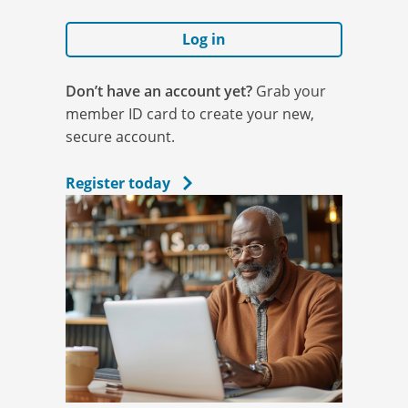
Log in
Don’t have an account yet?
Grab your
member ID card to create your new,
secure account.
Register today