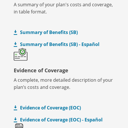
A summary of your plan's costs and coverage,
in table format.
Summary of Benefits (SB)
Summary of Benefits (SB) - Español
Evidence of Coverage
A complete, more detailed description of your
plan’s costs and coverage.
Evidence of Coverage (EOC)
Evidence of Coverage (EOC) - Español