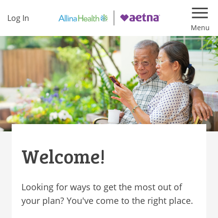
Log In
Navi
Welcome!
Looking for ways to get the most out of
your plan? You've come to the right place.