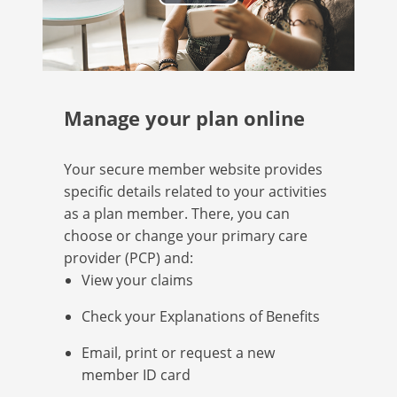
Play
Video
Manage your plan online
Your secure member website provides
specific details related to your activities
as a plan member. There, you can
choose or change your primary care
provider (PCP) and:
View your claims
Check your Explanations of Benefits
Email, print or request a new
member ID card