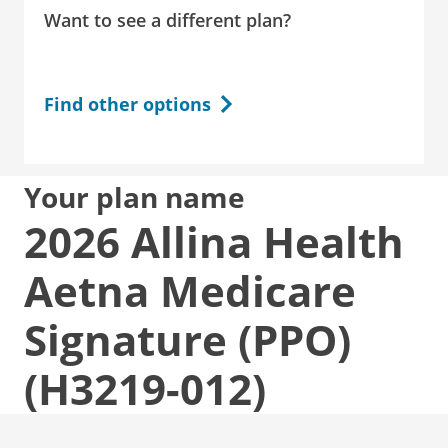
Want to see a different plan?
Find other options
Your plan name
2026 Allina Health
Aetna Medicare
Signature (PPO)
(H3219-012)