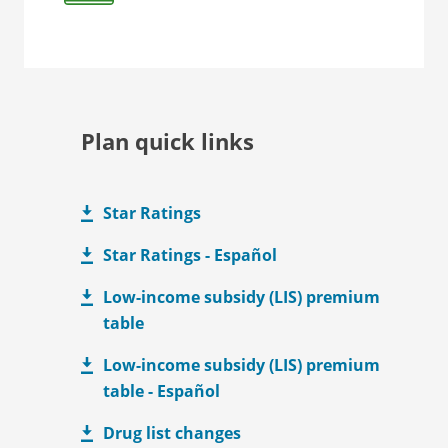
Plan quick links
Star Ratings
Star Ratings - Español
Low-income subsidy (LIS) premium
table
Low-income subsidy (LIS) premium
table - Español
Drug list changes