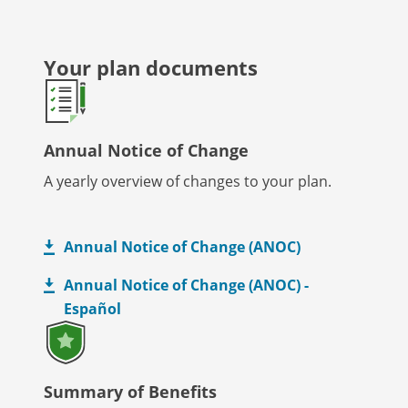
Your plan documents
Annual Notice of Change
A yearly overview of changes to your plan.
Annual Notice of Change (ANOC)
Annual Notice of Change (ANOC) -
Español
Summary of Benefits