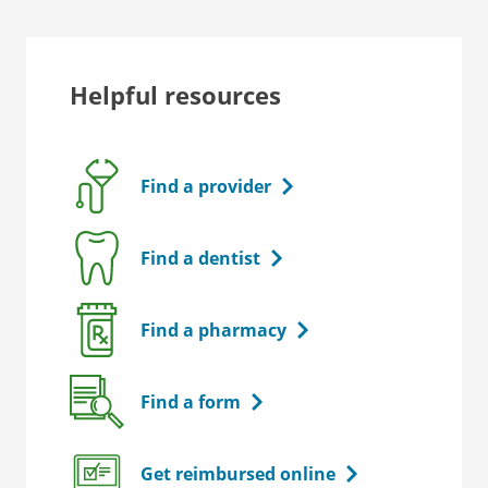
Helpful resources
Find a provider
Find a dentist
Find a pharmacy
Find a form
Get reimbursed online