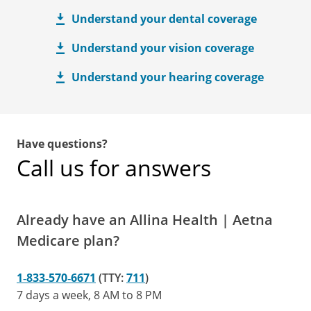
Understand your dental coverage
Understand your vision coverage
Understand your hearing coverage
Have questions?
Call us for answers
Already have an Allina Health | Aetna
Medicare plan?
1‑833‑570‑6671
(TTY:
711
)
7 days a week, 8 AM to 8 PM