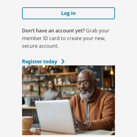
Log in
Don’t have an account yet?
Grab your
member ID card to create your new,
secure account.
Register today