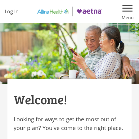
Log In
Navi
Welcome!
Looking for ways to get the most out of
your plan? You've come to the right place.