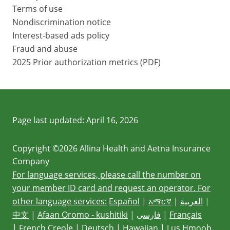
Terms of use
Nondiscrimination notice
Interest-based ads policy
Fraud and abuse
2025 Prior authorization metrics (PDF)
Page last updated:
April 16, 2026
Copyright ©2026 Allina Health and Aetna Insurance
Company
For language services, please call the number on
your member ID card and request an operator. For
other language services:
Español
|
አማርኛ
|
العربية
|
中文
|
Afaan Oromo - kushitiki
|
فارسی
|
Français
|
French Creole
|
Deutsch
|
Hawaiian
|
Lus Hmoob