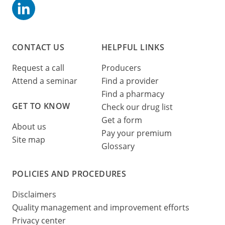
CONTACT US
HELPFUL LINKS
Request a call
Producers
Attend a seminar
Find a provider
Find a pharmacy
GET TO KNOW
Check our drug list
Get a form
About us
Pay your premium
Site map
Glossary
POLICIES AND PROCEDURES
Disclaimers
Quality management and improvement efforts
Privacy center