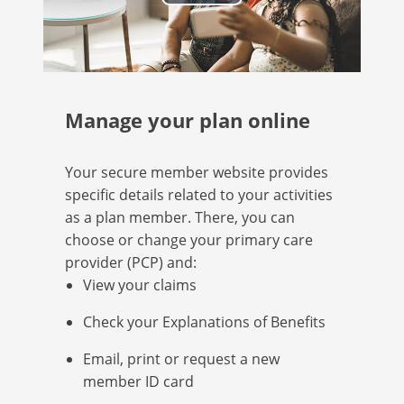
Play
Video
Manage your plan online
Your secure member website provides
specific details related to your activities
as a plan member. There, you can
choose or change your primary care
provider (PCP) and:
View your claims
Check your Explanations of Benefits
Email, print or request a new
member ID card