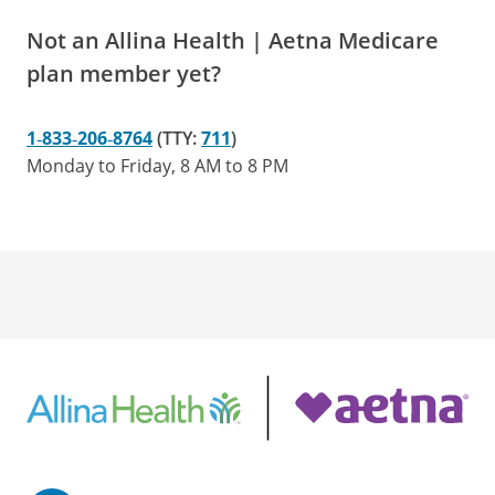
Not an Allina Health | Aetna Medicare
plan member yet?
1‑833‑206‑8764
(TTY:
711
)
Monday to Friday, 8 AM to 8 PM