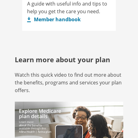
A guide with useful info and tips to
help you get the care you need.
Member handbook
Learn more about your plan
Watch this quick video to find out more about
the benefits, programs and services your plan
offers.