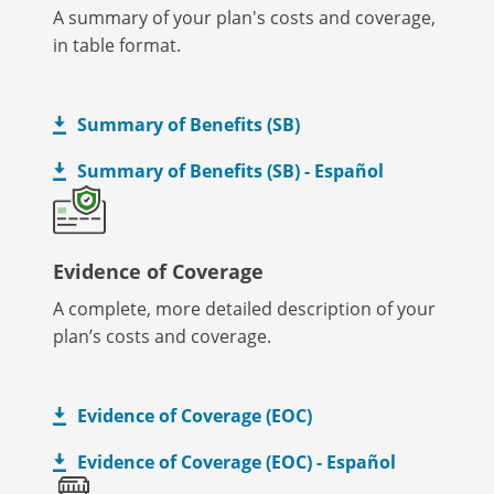
A summary of your plan's costs and coverage,
in table format.
Summary of Benefits (SB)
Summary of Benefits (SB) - Español
Evidence of Coverage
A complete, more detailed description of your
plan’s costs and coverage.
Evidence of Coverage (EOC)
Evidence of Coverage (EOC) - Español