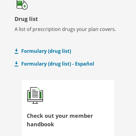
Drug list
A list of prescription drugs your plan covers.
Formulary (drug list)
Formulary (drug list) - Español
Check out your member
handbook