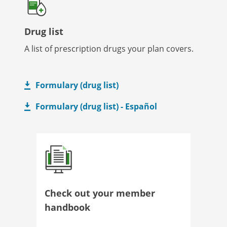
Drug list
A list of prescription drugs your plan covers.
Formulary (drug list)
Formulary (drug list) - Español
Check out your member
handbook