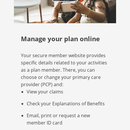
Play
Video
Manage your plan online
Your secure member website provides
specific details related to your activities
as a plan member. There, you can
choose or change your primary care
provider (PCP) and:
View your claims
Check your Explanations of Benefits
Email, print or request a new
member ID card