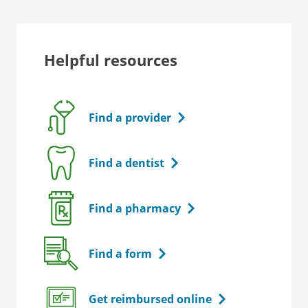
Helpful resources
Find a provider
Find a dentist
Find a pharmacy
Find a form
Get reimbursed online