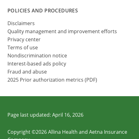
POLICIES AND PROCEDURES
Disclaimers
Quality management and improvement efforts
Privacy center
Terms of use
Nondiscrimination notice
Interest-based ads policy
Fraud and abuse
2025 Prior authorization metrics (PDF)
Page last updated:
April 16, 2026
Copyright ©2026 Allina Health and Aetna Insurance