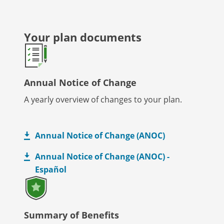
Your plan documents
Annual Notice of Change
A yearly overview of changes to your plan.
Annual Notice of Change (ANOC)
Annual Notice of Change (ANOC) -
Español
Summary of Benefits