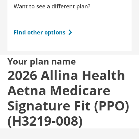
Want to see a different plan?
Find other options
Your plan name
2026 Allina Health
Aetna Medicare
Signature Fit (PPO)
(H3219-008)