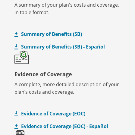
A summary of your plan's costs and coverage,
in table format.
Summary of Benefits (SB)
Summary of Benefits (SB) - Español
Evidence of Coverage
A complete, more detailed description of your
plan’s costs and coverage.
Evidence of Coverage (EOC)
Evidence of Coverage (EOC) - Español