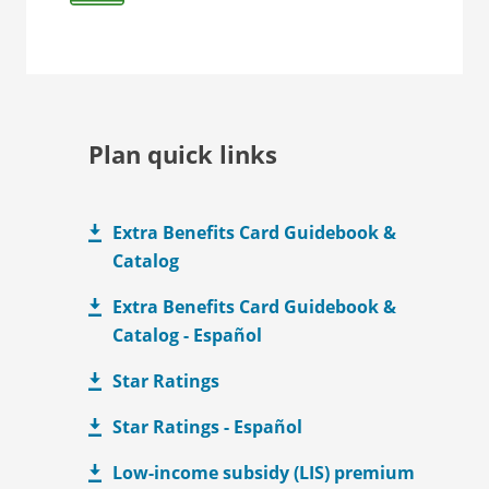
Plan quick links
Extra Benefits Card Guidebook &
Catalog
Extra Benefits Card Guidebook &
Catalog - Español
Star Ratings
Star Ratings - Español
Low-income subsidy (LIS) premium