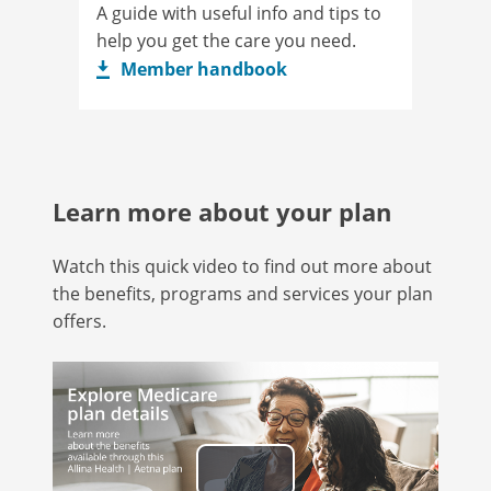
A guide with useful info and tips to
help you get the care you need.
Member handbook
Learn more about your plan
Watch this quick video to find out more about
the benefits, programs and services your plan
offers.