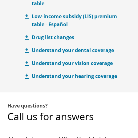
table
Low-income subsidy (LIS) premium
table - Español
Drug list changes
Understand your dental coverage
Understand your vision coverage
Understand your hearing coverage
Have questions?
Call us for answers