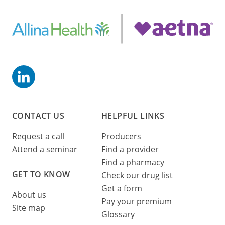
CONTACT US
HELPFUL LINKS
Request a call
Producers
Attend a seminar
Find a provider
Find a pharmacy
GET TO KNOW
Check our drug list
Get a form
About us
Pay your premium
Site map
Glossary