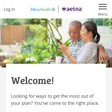
Log In
Navi
Welcome!
Looking for ways to get the most out of
your plan? You've come to the right place.