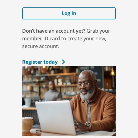
Log in
Don’t have an account yet?
Grab your
member ID card to create your new,
secure account.
Register today