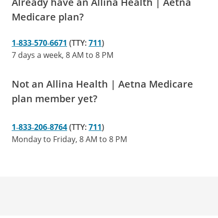
Already have an Allina Health | Aetna
Medicare plan?
1‑833‑570‑6671
(TTY:
711
)
7 days a week, 8 AM to 8 PM
Not an Allina Health | Aetna Medicare
plan member yet?
1‑833‑206‑8764
(TTY:
711
)
Monday to Friday, 8 AM to 8 PM