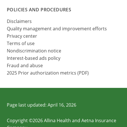
POLICIES AND PROCEDURES
Disclaimers
Quality management and improvement efforts
Privacy center
Terms of use
Nondiscrimination notice
Interest-based ads policy
Fraud and abuse
2025 Prior authorization metrics (PDF)
Page last updated:
April 16, 2026
Copyright ©2026 Allina Health and Aetna Insurance