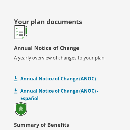
Your plan documents
Annual Notice of Change
A yearly overview of changes to your plan.
Annual Notice of Change (ANOC)
Annual Notice of Change (ANOC) -
Español
Summary of Benefits