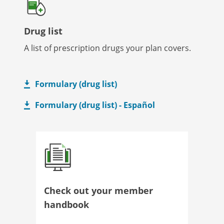
Drug list
A list of prescription drugs your plan covers.
Formulary (drug list)
Formulary (drug list) - Español
Check out your member
handbook