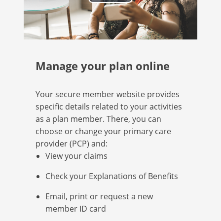
Play
Video
Manage your plan online
Your secure member website provides
specific details related to your activities
as a plan member. There, you can
choose or change your primary care
provider (PCP) and:
View your claims
Check your Explanations of Benefits
Email, print or request a new
member ID card