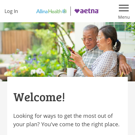
Log In
Navi
Welcome!
Looking for ways to get the most out of
your plan? You've come to the right place.