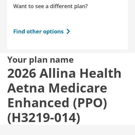
Want to see a different plan?
Find other options
Your plan name
2026 Allina Health
Aetna Medicare
Enhanced (PPO)
(H3219-014)