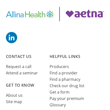
CONTACT US
HELPFUL LINKS
Request a call
Producers
Attend a seminar
Find a provider
Find a pharmacy
GET TO KNOW
Check our drug list
Get a form
About us
Pay your premium
Site map
Glossary