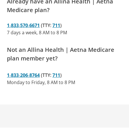
Already have an Allina Health | Aetna
Medicare plan?
1‑833‑570‑6671
(TTY:
711
)
7 days a week, 8 AM to 8 PM
Not an Allina Health | Aetna Medicare
plan member yet?
1‑833‑206‑8764
(TTY:
711
)
Monday to Friday, 8 AM to 8 PM