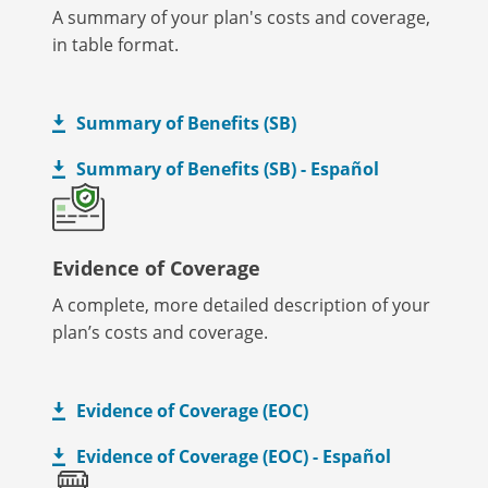
A summary of your plan's costs and coverage,
in table format.
Summary of Benefits (SB)
Summary of Benefits (SB) - Español
Evidence of Coverage
A complete, more detailed description of your
plan’s costs and coverage.
Evidence of Coverage (EOC)
Evidence of Coverage (EOC) - Español