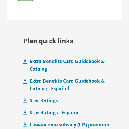
Plan quick links
Extra Benefits Card Guidebook &
Catalog
Extra Benefits Card Guidebook &
Catalog - Español
Star Ratings
Star Ratings - Español
Low-income subsidy (LIS) premium