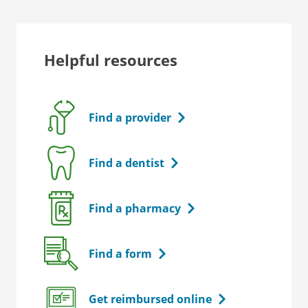
Helpful resources
Find a provider
Find a dentist
Find a pharmacy
Find a form
Get reimbursed online