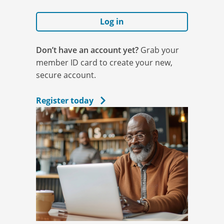
Log in
Don’t have an account yet?
Grab your
member ID card to create your new,
secure account.
Register today