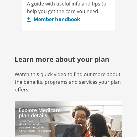
A guide with useful info and tips to
help you get the care you need.
Member handbook
Learn more about your plan
Watch this quick video to find out more about
the benefits, programs and services your plan
offers.