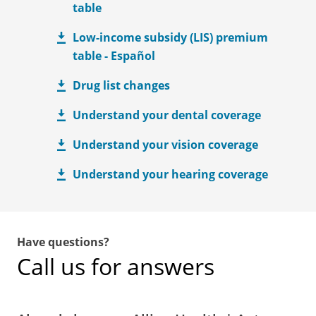
table
Low-income subsidy (LIS) premium
table - Español
Drug list changes
Understand your dental coverage
Understand your vision coverage
Understand your hearing coverage
Have questions?
Call us for answers