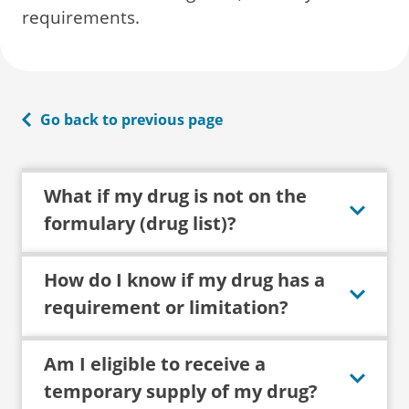
requirements.
Go back to previous page
What if my drug is not on the
formulary (drug list)?
How do I know if my drug has a
requirement or limitation?
Am I eligible to receive a
temporary supply of my drug?