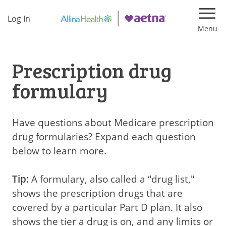
Log In
Navi
Prescription drug
formulary
Have questions about Medicare prescription
drug formularies? Expand each question
below to learn more.
Tip:
A formulary, also called a “drug list,"
shows the prescription drugs that are
covered by a particular Part D plan. It also
shows the tier a drug is on, and any limits or