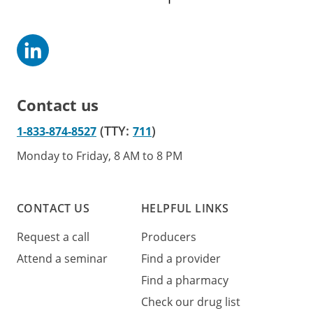
Contact us
(TTY:
)
1-833-874-8527
711
Monday to Friday, 8 AM to 8 PM
CONTACT US
HELPFUL LINKS
Request a call
Producers
Attend a seminar
Find a provider
Find a pharmacy
Check our drug list