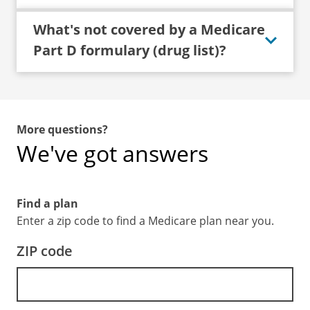
What's not covered by a Medicare
Part D formulary (drug list)?
More questions?
We've got answers
Find a plan
Enter a zip code to find a Medicare plan near you.
ZIP code