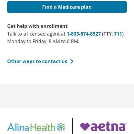
Find a Medicare plan
Get help with enrollment
Talk to a licensed agent at
1-833-874-8527
(TTY:
711
)
,
Monday to Friday, 8 AM to 8 PM.
Other ways to contact us