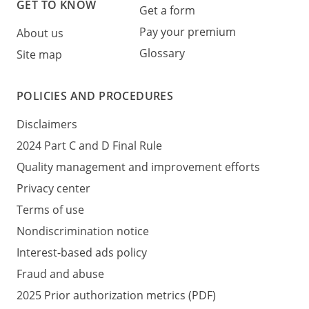
GET TO KNOW
Get a form
Pay your premium
About us
Glossary
Site map
POLICIES AND PROCEDURES
Disclaimers
2024 Part C and D Final Rule
Quality management and improvement efforts
Privacy center
Terms of use
Nondiscrimination notice
Interest-based ads policy
Fraud and abuse
2025 Prior authorization metrics (PDF)