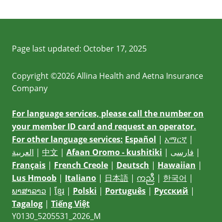
Page last updated:
October 17, 2025
Copyright ©2026 Allina Health and Aetna Insurance
Company
For language services, please call the number on
your member ID card and request an operator.
For other language services:
Español
|
አማርኛ
|
العربية
|
中文
|
Afaan Oromo - kushitiki
|
فارسی
|
Français
|
French Creole
|
Deutsch
|
Hawaiian
|
Lus Hmoob
|
Italiano
|
日本語
|
ကညီ
|
한국어
|
ພາສາລາວ
|
ខ្មែរ
|
Polski
|
Português
|
Русский
|
Tagalog
|
Tiếng Việt
Y0130_5205531_2026_M