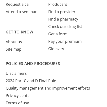
Request a call
Producers
Attend a seminar
Find a provider
Find a pharmacy
Check our drug list
GET TO KNOW
Get a form
Pay your premium
About us
Glossary
Site map
POLICIES AND PROCEDURES
Disclaimers
2024 Part C and D Final Rule
Quality management and improvement efforts
Privacy center
Terms of use