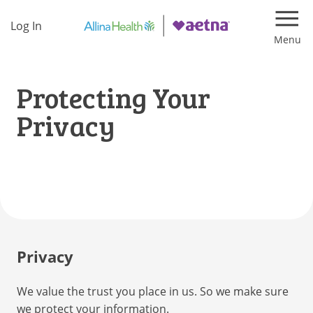
Log In
Navi
Protecting Your
Privacy
Privacy
We value the trust you place in us. So we make sure
we protect your information.