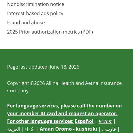
Nondiscrimination notice
Interest-based ads policy
Fraud and abuse
2025 Prior authorization metrics (PDF)
Page last updated:
June 18, 2026
Copyright ©2026 Allina Health and Aetna Insurance
Company
For language services, please call the number on
your member ID card and request an operator.
For other language services:
Español
|
አማርኛ
|
العربية
|
中文
|
Afaan Oromo - kushitiki
|
فارسی
|