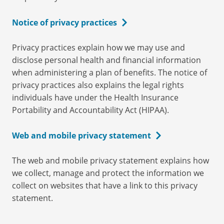
Notice of privacy practices
Privacy practices explain how we may use and
disclose personal health and financial information
when administering a plan of benefits. The notice of
privacy practices also explains the legal rights
individuals have under the Health Insurance
Portability and Accountability Act (HIPAA).
Web and mobile privacy statement
The web and mobile privacy statement explains how
we collect, manage and protect the information we
collect on websites that have a link to this privacy
statement.