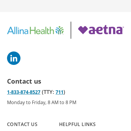
Contact us
(TTY:
)
1-833-874-8527
711
Monday to Friday, 8 AM to 8 PM
CONTACT US
HELPFUL LINKS