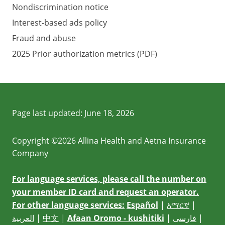
Nondiscrimination notice
Interest-based ads policy
Fraud and abuse
2025 Prior authorization metrics (PDF)
Page last updated:
June 18, 2026
Copyright ©2026 Allina Health and Aetna Insurance
Company
For language services, please call the number on
your member ID card and request an operator.
For other language services:
Español
|
አማርኛ
|
العربية
|
中文
|
Afaan Oromo - kushitiki
|
فارسی
|