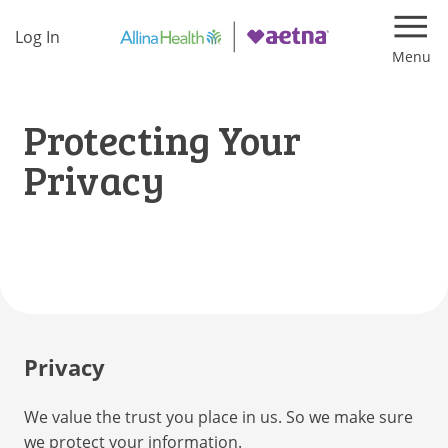
Log In
Navi
Protecting Your
Privacy
Privacy
We value the trust you place in us. So we make sure
we protect your information.