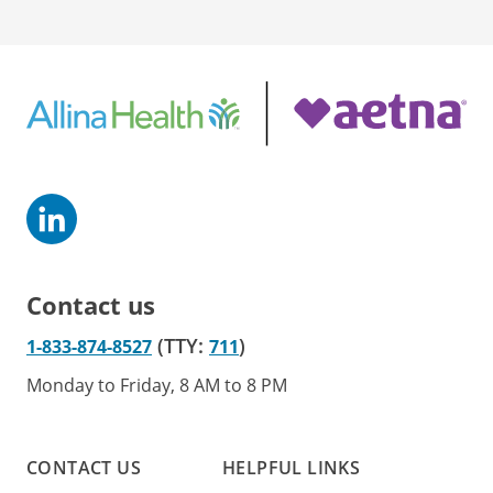
Contact us
(TTY:
)
1-833-874-8527
711
Monday to Friday, 8 AM to 8 PM
CONTACT US
HELPFUL LINKS