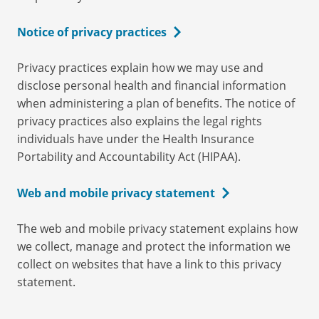
Notice of privacy practices
Privacy practices explain how we may use and
disclose personal health and financial information
when administering a plan of benefits. The notice of
privacy practices also explains the legal rights
individuals have under the Health Insurance
Portability and Accountability Act (HIPAA).
Web and mobile privacy statement
The web and mobile privacy statement explains how
we collect, manage and protect the information we
collect on websites that have a link to this privacy
statement.