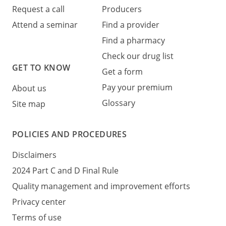
Request a call
Producers
Attend a seminar
Find a provider
Find a pharmacy
Check our drug list
GET TO KNOW
Get a form
Pay your premium
About us
Glossary
Site map
POLICIES AND PROCEDURES
Disclaimers
2024 Part C and D Final Rule
Quality management and improvement efforts
Privacy center
Terms of use