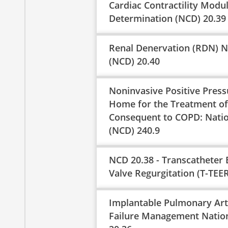
Cardiac Contractility Modu
Determination (NCD) 20.39
Renal Denervation (RDN) N
(NCD) 20.40
Noninvasive Positive Pressu
Home for the Treatment of 
Consequent to COPD: Natio
(NCD) 240.9
NCD 20.38 - Transcatheter 
Valve Regurgitation (T-TEER
Implantable Pulmonary Art
Failure Management Natio