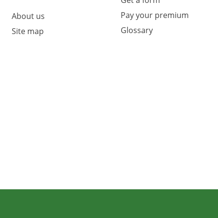
Pay your premium
About us
Glossary
Site map