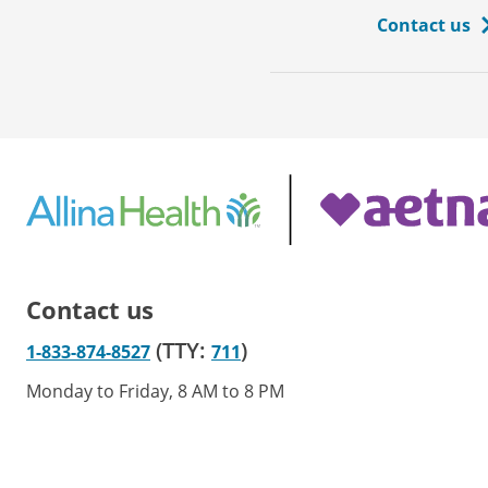
Contact us
Contact us
(TTY:
)
1-833-874-8527
711
Monday to Friday, 8 AM to 8 PM