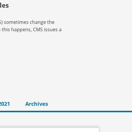
les
MS) sometimes change the
n this happens, CMS issues a
2021
Archives