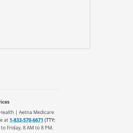
ices
a Health | Aetna Medicare
ve at
1-833-570-6671
(TTY:
to Friday, 8 AM to 8 PM.