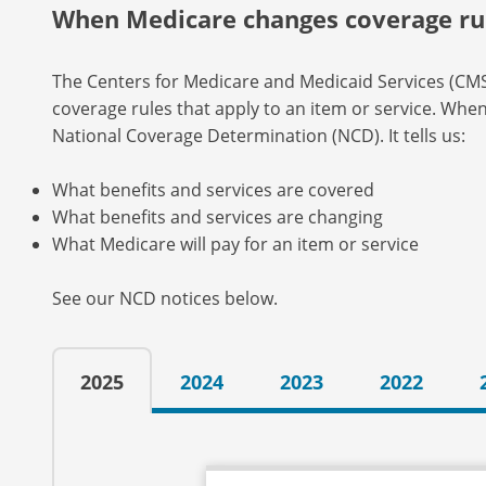
When Medicare changes coverage ru
The Centers for Medicare and Medicaid Services (C
coverage rules that apply to an item or service. Whe
National Coverage Determination (NCD). It tells us:
What benefits and services are covered
What benefits and services are changing
What Medicare will pay for an item or service
See our NCD notices below.
2025
2024
2023
2022