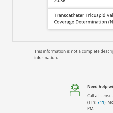
20.36
Transcatheter Tricuspid Va
Coverage Determination (N
This information is not a complete descrip
information.
Need help w
Call a licens
(TTY:
711
)
,
Mo
PM.