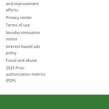
and improvement
efforts
Privacy center
Terms of use
Nondiscrimination
notice
Interest-based ads
policy
Fraud and abuse
2025 Prior
authorization metrics
(PDF)