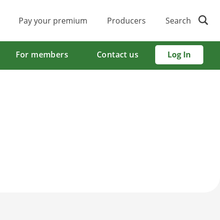
Pay your premium
Producers
Search
For members
Contact us
Log In