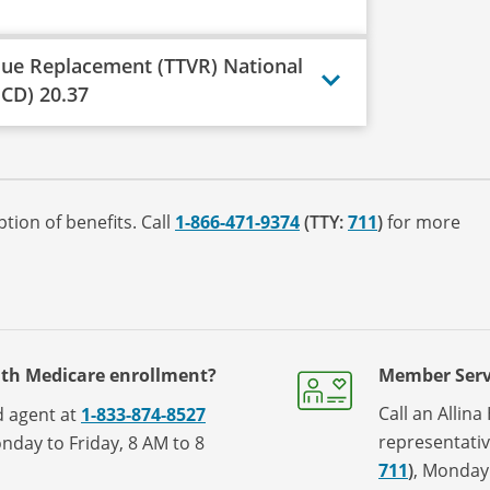
lue Replacement (TTVR) National
CD) 20.37
tion of benefits. Call
1-866-471-9374
(TTY:
711
)
for more
ith Medicare enrollment?
Member Serv
Call an Allin
ed agent at
1-833-874-8527
representati
nday to Friday, 8 AM to 8
711
)
, Monday 