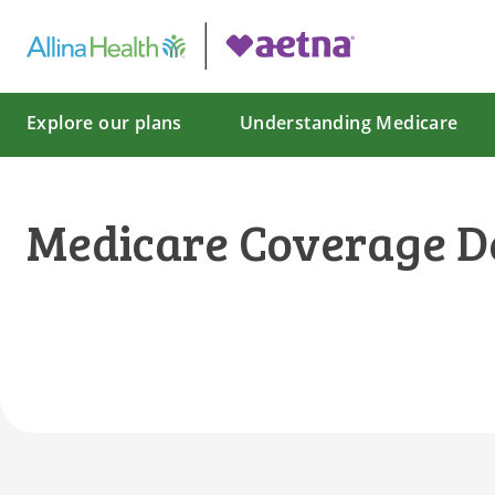
Explore our plans
Understanding Medicare
Medicare Coverage D