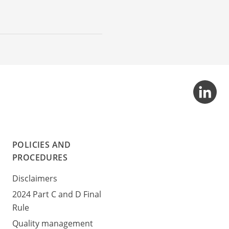
POLICIES AND
PROCEDURES
Disclaimers
2024 Part C and D Final
Rule
Quality management