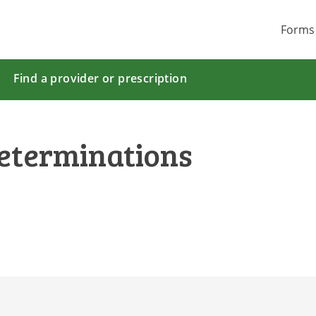
Forms
Find a provider or prescription
eterminations