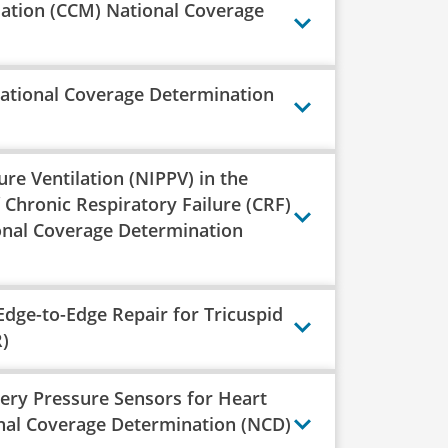
lation (CCM) National Coverage
ational Coverage Determination
re Ventilation (NIPPV) in the
Chronic Respiratory Failure (CRF)
nal Coverage Determination
Edge-to-Edge Repair for Tricuspid
)
ery Pressure Sensors for Heart
nal Coverage Determination (NCD)