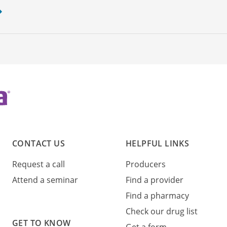
CONTACT US
HELPFUL LINKS
Request a call
Producers
Attend a seminar
Find a provider
Find a pharmacy
Check our drug list
GET TO KNOW
Get a form