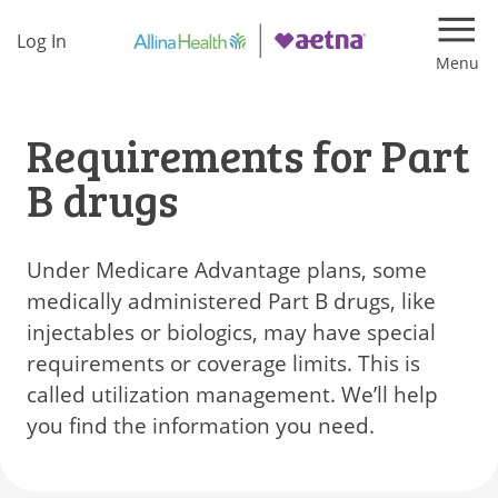
Log In
Navi
Requirements for Part
B drugs
Under Medicare Advantage plans, some
medically administered Part B drugs, like
injectables or biologics, may have special
requirements or coverage limits. This is
called utilization management. We’ll help
you find the information you need.