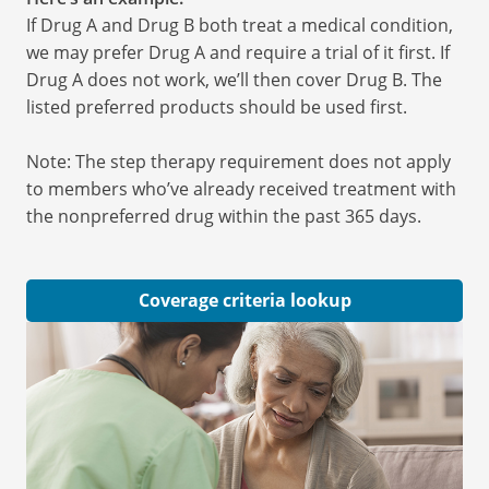
If Drug A and Drug B both treat a medical condition,
we may prefer Drug A and require a trial of it first. If
Drug A does not work, we’ll then cover Drug B. The
listed preferred products should be used first.
Note: The step therapy requirement does not apply
to members who’ve already received treatment with
the nonpreferred drug within the past 365 days.
Coverage criteria lookup