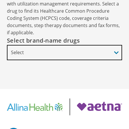
with utilization management requirements. Select a
drug to find its Healthcare Common Procedure
Coding System (HCPCS) code, coverage criteria
documents, step therapy documents and fax forms,
if applicable.
Select brand-name drugs