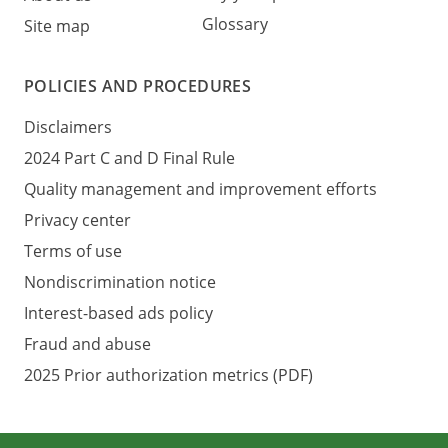
Glossary
Site map
POLICIES AND PROCEDURES
Disclaimers
2024 Part C and D Final Rule
Quality management and improvement efforts
Privacy center
Terms of use
Nondiscrimination notice
Interest-based ads policy
Fraud and abuse
2025 Prior authorization metrics (PDF)