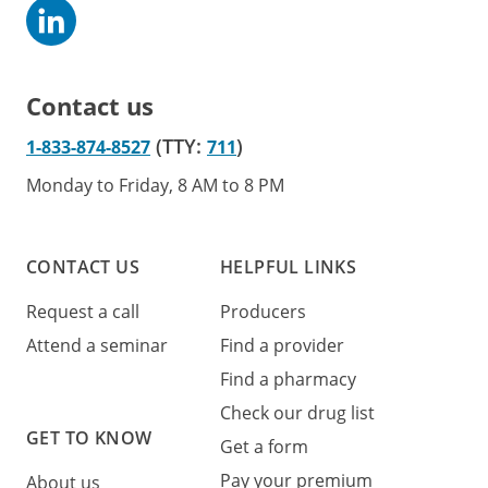
Contact us
(TTY:
)
1-833-874-8527
711
Monday to Friday, 8 AM to 8 PM
CONTACT US
HELPFUL LINKS
Request a call
Producers
Attend a seminar
Find a provider
Find a pharmacy
Check our drug list
GET TO KNOW
Get a form
Pay your premium
About us