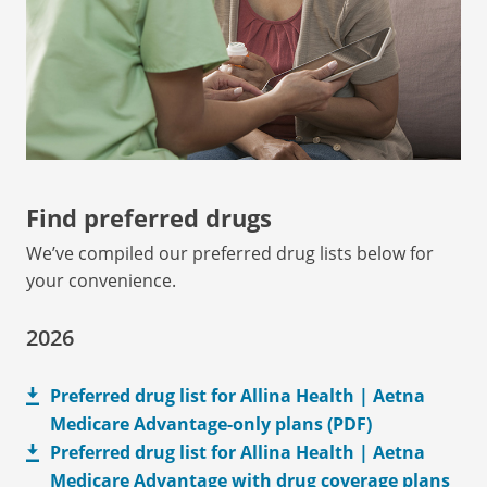
Find preferred drugs
We’ve compiled our preferred drug lists below for
your convenience.
2026
Preferred drug list for Allina Health | Aetna
Medicare Advantage-only plans (PDF)
Preferred drug list for Allina Health | Aetna
Medicare Advantage with drug coverage plans