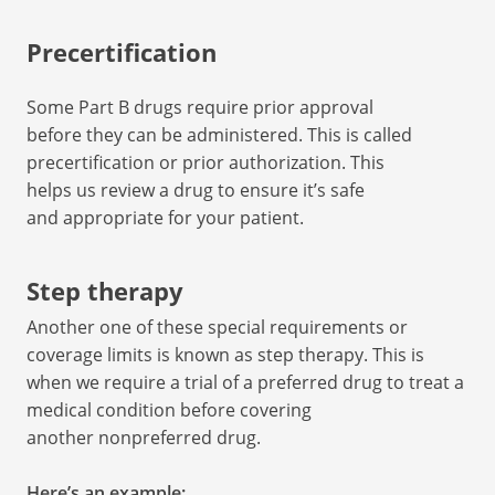
Precertification
Some Part B drugs require prior approval
before they can be administered. This is called
precertification or prior authorization. This
helps us review a drug to ensure it’s safe
and appropriate for your patient.
Step therapy
Another one of these special requirements or
coverage limits is known as step therapy. This is
when we require a trial of a preferred drug to treat a
medical condition before covering
another nonpreferred drug.
Here’s an example: