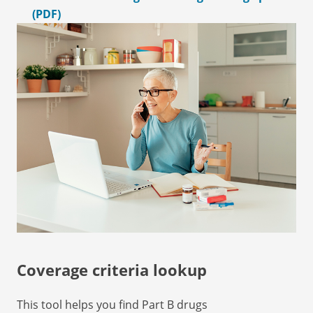
(PDF)
Coverage criteria lookup
This tool helps you find Part B drugs