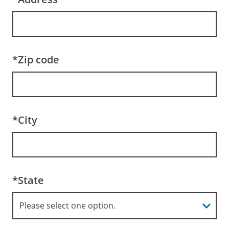
*Zip code
*City
*State