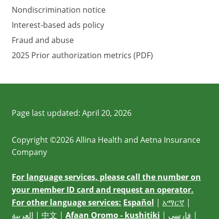
Nondiscrimination notice
Interest-based ads policy
Fraud and abuse
2025 Prior authorization metrics (PDF)
Page last updated:
April 20, 2026
Copyright ©2026 Allina Health and Aetna Insurance
Company
For language services, please call the number on
your member ID card and request an operator.
For other language services:
Español
|
አማርኛ
|
العربية
|
中文
|
Afaan Oromo - kushitiki
|
فارسی
|