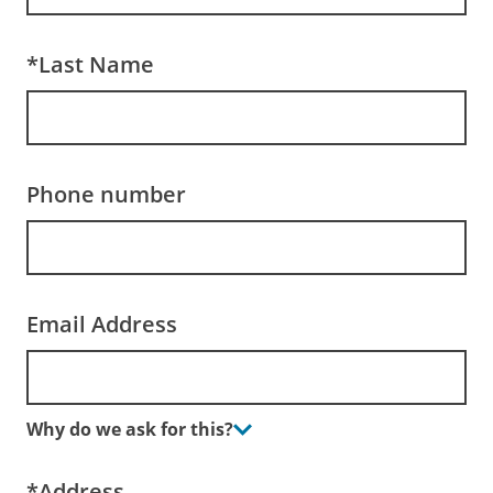
*Last Name
Phone number
Email Address
Why do we ask for this?
*Address