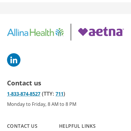
Contact us
(TTY:
)
1-833-874-8527
711
Monday to Friday, 8 AM to 8 PM
CONTACT US
HELPFUL LINKS