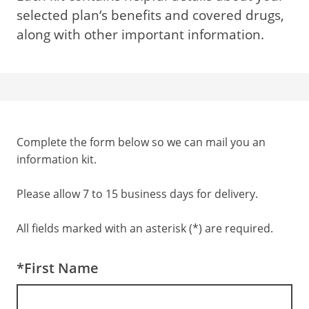
selected plan‘s benefits and covered drugs,
along with other important information.
Complete the form below so we can mail you an
information kit.
Please allow 7 to 15 business days for delivery.
All fields marked with an asterisk (*) are required.
*First Name