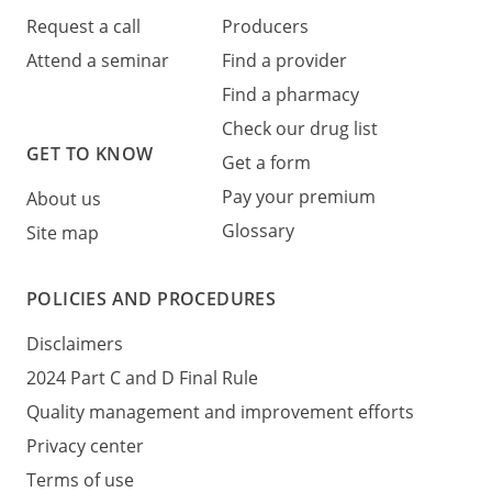
Request a call
Producers
Attend a seminar
Find a provider
Find a pharmacy
Check our drug list
GET TO KNOW
Get a form
Pay your premium
About us
Glossary
Site map
POLICIES AND PROCEDURES
Disclaimers
2024 Part C and D Final Rule
Quality management and improvement efforts
Privacy center
Terms of use