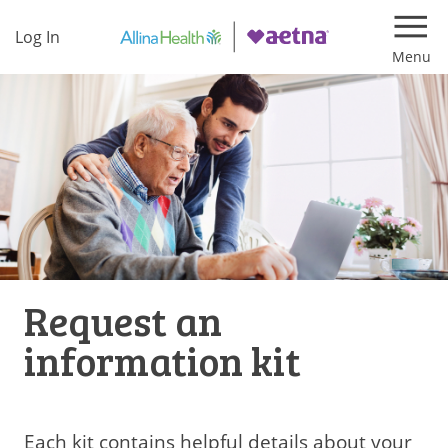
Log In
Navi
Request an
information kit
Each kit contains helpful details about your