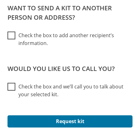
WANT TO SEND A KIT TO ANOTHER
PERSON OR ADDRESS?
Check the box to add another recipient’s
information.
WOULD YOU LIKE US TO CALL YOU?
Check the box and we’ll call you to talk about
your selected kit.