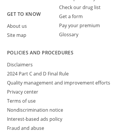
Check our drug list
GET TO KNOW
Get a form
Pay your premium
About us
Glossary
Site map
POLICIES AND PROCEDURES
Disclaimers
2024 Part C and D Final Rule
Quality management and improvement efforts
Privacy center
Terms of use
Nondiscrimination notice
Interest-based ads policy
Fraud and abuse