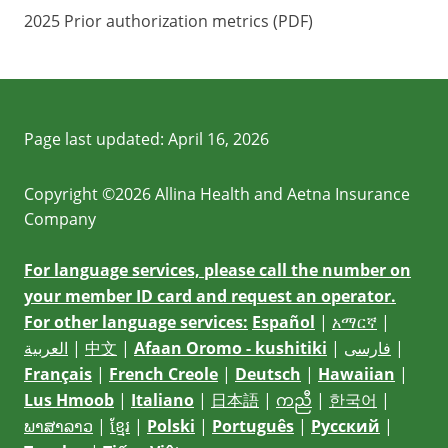
2025 Prior authorization metrics (PDF)
Page last updated:
April 16, 2026
Copyright ©2026 Allina Health and Aetna Insurance
Company
For language services, please call the number on
your member ID card and request an operator.
For other language services:
Español
|
አማርኛ
|
العربية
|
中文
|
Afaan Oromo - kushitiki
|
فارسی
|
Français
|
French Creole
|
Deutsch
|
Hawaiian
|
Lus Hmoob
|
Italiano
|
日本語
|
ကညီ
|
한국어
|
ພາສາລາວ
|
ខ្មែរ
|
Polski
|
Português
|
Русский
|