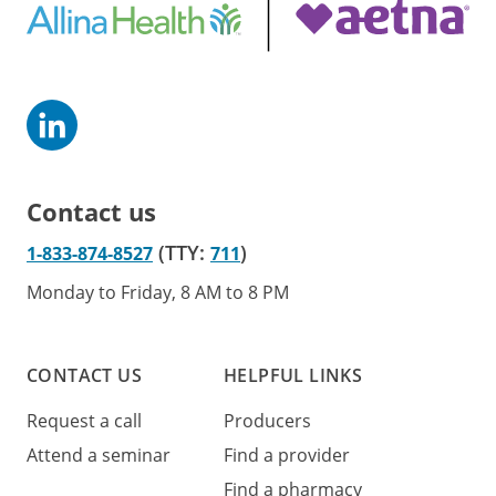
Contact us
(TTY:
)
1-833-874-8527
711
Monday to Friday, 8 AM to 8 PM
CONTACT US
HELPFUL LINKS
Request a call
Producers
Attend a seminar
Find a provider
Find a pharmacy