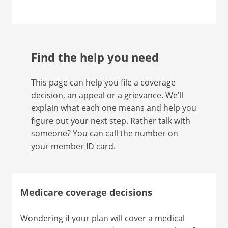
Find the help you need
This page can help you file a coverage
decision, an appeal or a grievance. We’ll
explain what each one means and help you
figure out your next step. Rather talk with
someone? You can call the number on
your member ID card.
Medicare coverage decisions
Wondering if your plan will cover a medical