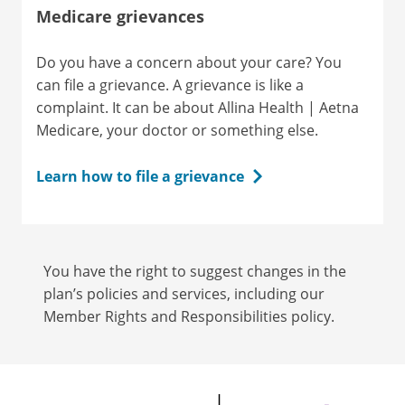
Medicare grievances
Do you have a concern about your care? You
can file a grievance. A grievance is like a
complaint. It can be about Allina Health | Aetna
Medicare, your doctor or something else.
Learn how to file a grievance
You have the right to suggest changes in the
plan’s policies and services, including our
Member Rights and Responsibilities policy.