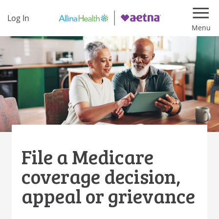
Log In
Navi
File a Medicare
coverage decision,
appeal or grievance