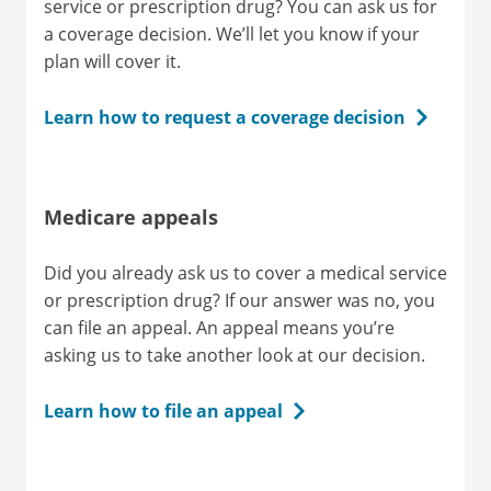
service or prescription drug? You can ask us for
a coverage decision. We’ll let you know if your
plan will cover it.
Learn how to request a coverage decision
Medicare appeals
Did you already ask us to cover a medical service
or prescription drug? If our answer was no, you
can file an appeal. An appeal means you’re
asking us to take another look at our decision.
Learn how to file an appeal